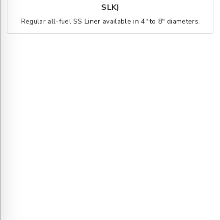
SLK)
Regular all-fuel SS Liner available in 4" to 8" diameters.