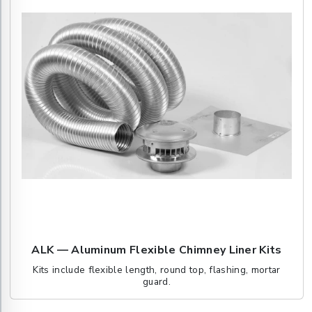
ALK — Aluminum Flexible Chimney Liner Kits
Kits include flexible length, round top, flashing, mortar
guard.