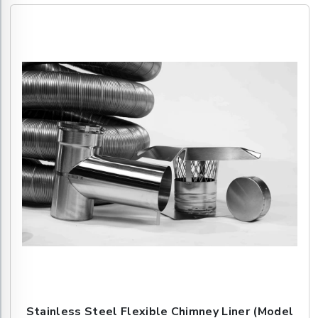
Stainless Steel Flexible Chimney Liner (Model