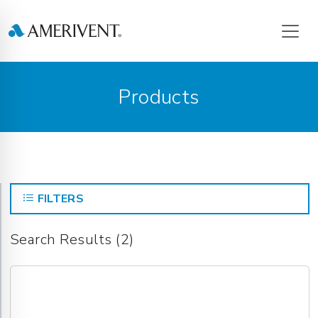
Products
FILTERS
Search Results (2)